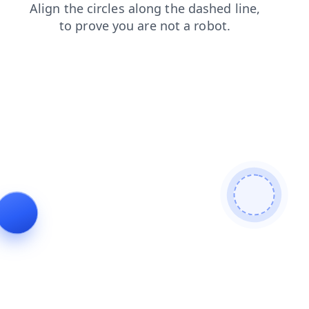
login
contacts
blog
faq
search
news
shop