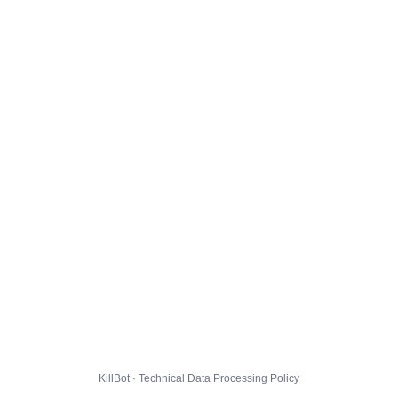
KillBot · Technical Data Processing Policy