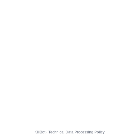
KillBot · Technical Data Processing Policy