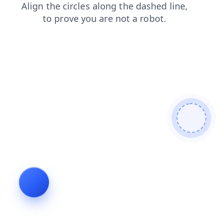
blog
faq
contacts