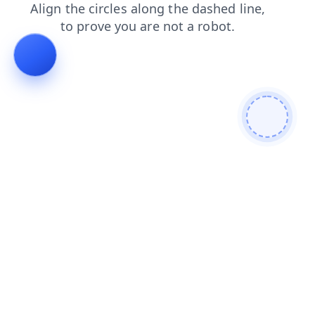
products
faq
login
contacts
blog
search
news
shop