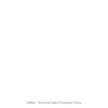
KillBot · Technical Data Processing Policy