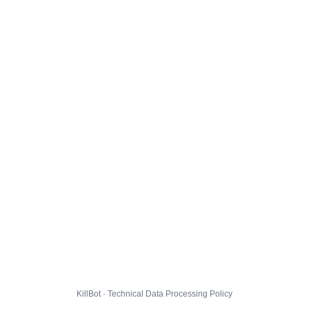
KillBot · Technical Data Processing Policy