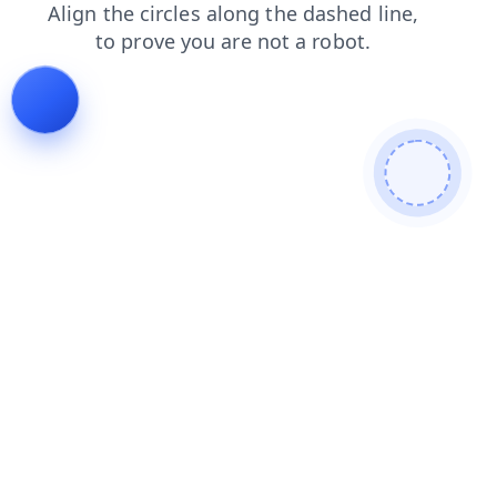
products
news
faq
blog
login
contacts
search
shop