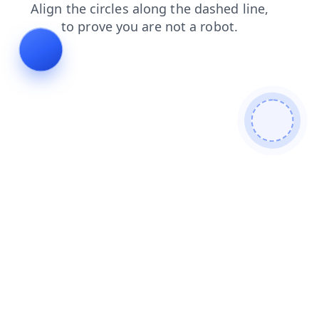
shop
contacts
login
blog