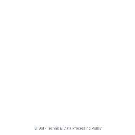
KillBot · Technical Data Processing Policy