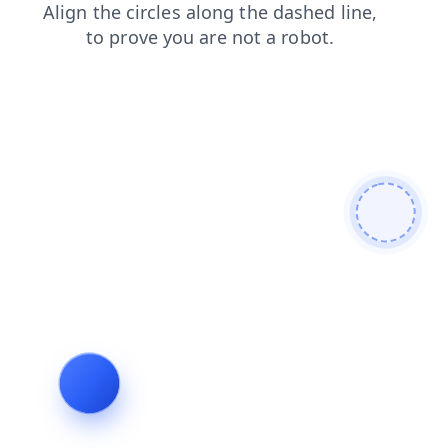
contacts
shop
faq
blog
news
search
products