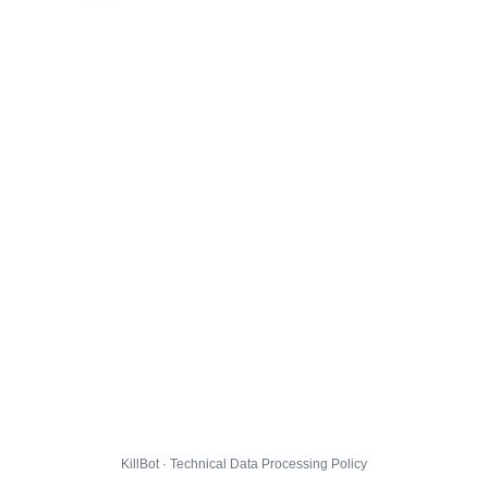
KillBot · Technical Data Processing Policy