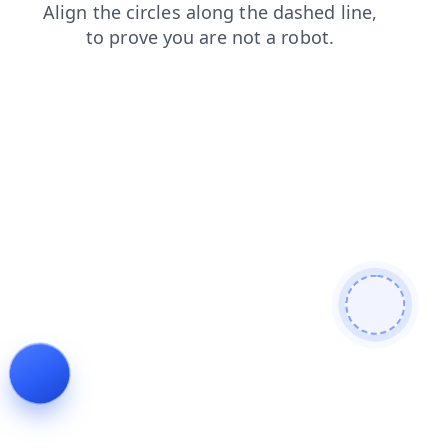
news
shop
contacts
products
login
faq
blog