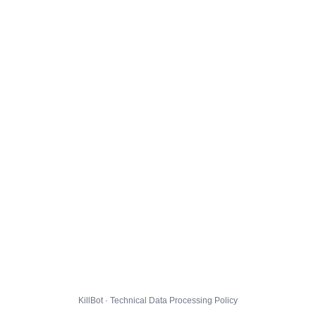
KillBot · Technical Data Processing Policy