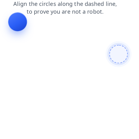
login
shop
search
news
faq