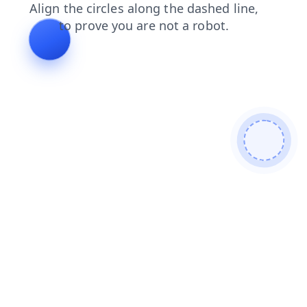
news
contacts
login
blog
products
shop
faq
se