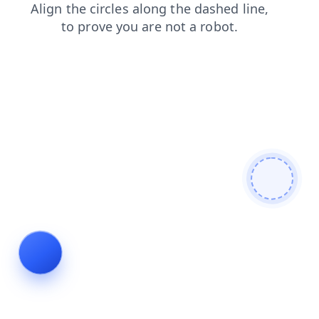
search
products
news
faq
contacts
login
blog