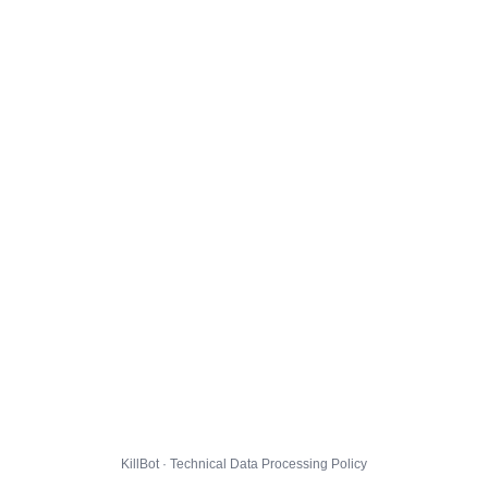
KillBot · Technical Data Processing Policy