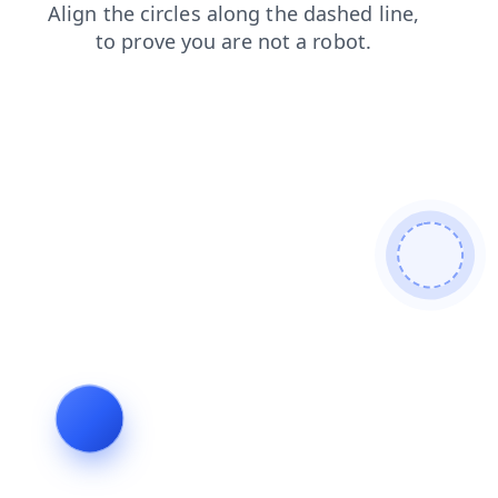
shop
contacts
blog
faq
news