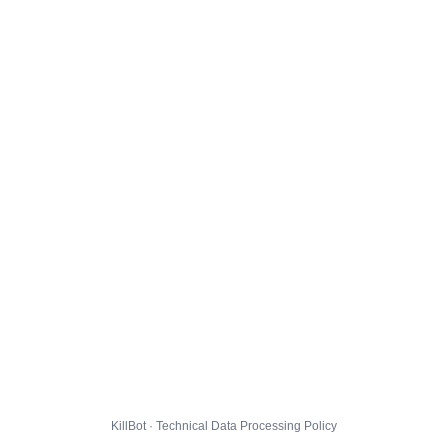
KillBot · Technical Data Processing Policy