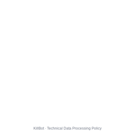
KillBot · Technical Data Processing Policy