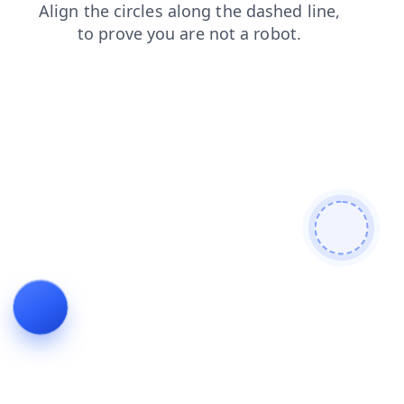
contacts
search
products
login
blog
shop
news