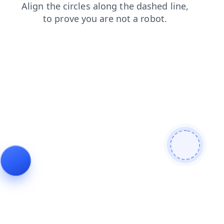
products
shop
contacts
news