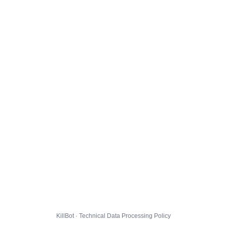
KillBot · Technical Data Processing Policy