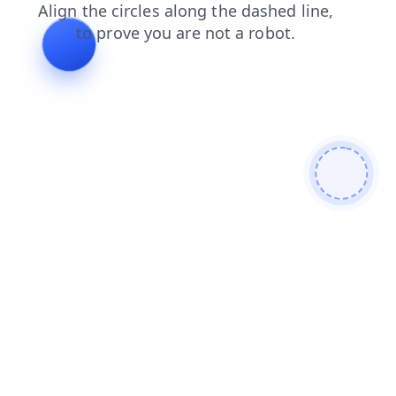
blog
news
shop
contacts
products
login
faq
search