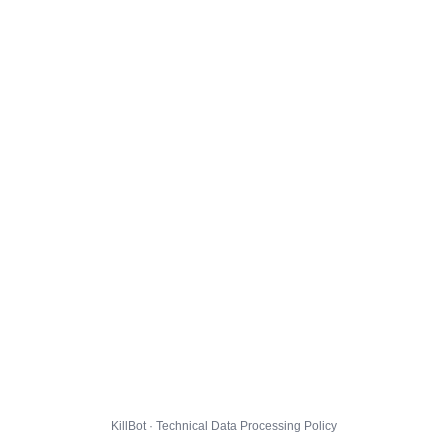
KillBot · Technical Data Processing Policy